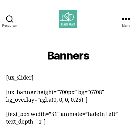
Pesquisar
Menu
Beauty
Prata
Banners
[ux_slider]
[ux_banner height=”700px” bg=”6708″
bg_overlay=”rgba(0, 0, 0, 0.25)”]
[text_box width=”51″ animate=”fadeInLeft”
text_depth=”1″]