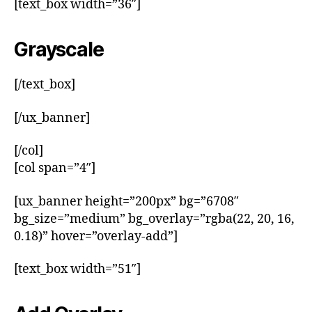
[text_box width=”36″]
Grayscale
[/text_box]
[/ux_banner]
[/col]
[col span=”4″]
[ux_banner height=”200px” bg=”6708″
bg_size=”medium” bg_overlay=”rgba(22, 20, 16,
0.18)” hover=”overlay-add”]
[text_box width=”51″]