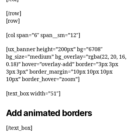
[/row]
[row]
[col span=”6″ span__sm=”12″]
[ux_banner height=”200px” bg=”6708″
bg_size=”medium” bg_overlay=”rgba(22, 20, 16,
0.18)” hover=”overlay-add” border=”3px 3px
3px 3px” border_margin=”10px 10px 10px
10px” border_hover=”zoom”]
[text_box width=”51″]
Add animated borders
[/text_box]