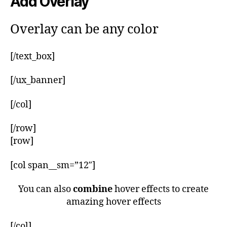
Add Overlay
Overlay can be any color
[/text_box]
[/ux_banner]
[/col]
[/row]
[row]
[col span__sm=”12″]
You can also
combine
hover effects to create
amazing hover effects
[/col]