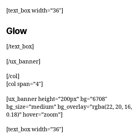
[text_box width=”36″]
Glow
[/text_box]
[/ux_banner]
[/col]
[col span=”4″]
[ux_banner height=”200px” bg=”6708″
bg_size=”medium” bg_overlay=”rgba(22, 20, 16,
0.18)” hover=”zoom”]
[text_box width=”36″]