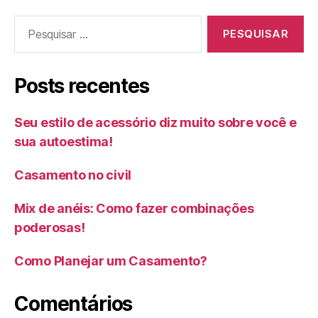
Pesquisar
por:
Posts recentes
Seu estilo de acessório diz muito sobre você e
sua autoestima!
Casamento no civil
Mix de anéis: Como fazer combinações
poderosas!
Como Planejar um Casamento?
Comentários