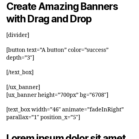
Create Amazing Banners
with Drag and Drop
[divider]
[button text=”A button” color=”success”
depth=”3″]
[/text_box]
[/ux_banner]
[ux_banner height=”700px” bg=”6708″]
[text_box width=”46″ animate=”fadeInRight”
parallax=”1″ position_x=”5″]
Lorem ipsum dolor sit amet