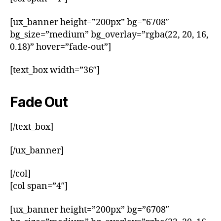
[ux_banner height=”200px” bg=”6708″
bg_size=”medium” bg_overlay=”rgba(22, 20, 16,
0.18)” hover=”fade-out”]
[text_box width=”36″]
Fade Out
[/text_box]
[/ux_banner]
[/col]
[col span=”4″]
[ux_banner height=”200px” bg=”6708″