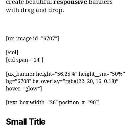
create beautiful
responsive
banners
with drag and drop.
[ux_image id=”6707″]
[/col]
[col span=”14″]
[ux_banner height=”56.25%” height__sm=”50%”
bg=”6708″ bg_overlay=”rgba(22, 20, 16, 0.18)”
hover=”glow”]
[text_box width=”36″ position_x=”90″]
Small Title