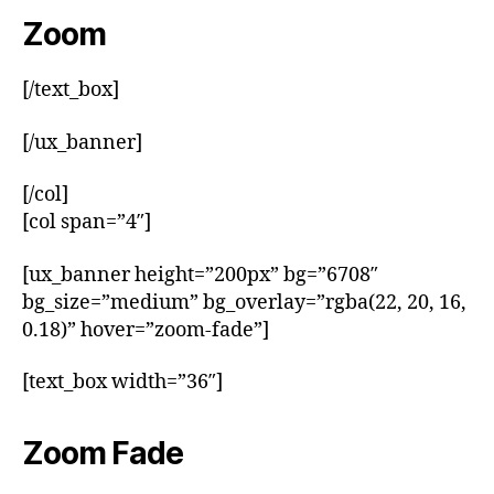
Zoom
[/text_box]
[/ux_banner]
[/col]
[col span=”4″]
[ux_banner height=”200px” bg=”6708″
bg_size=”medium” bg_overlay=”rgba(22, 20, 16,
0.18)” hover=”zoom-fade”]
[text_box width=”36″]
Zoom Fade