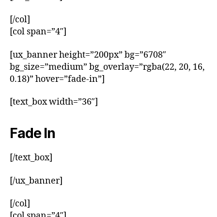
[/col]
[col span=”4″]
[ux_banner height=”200px” bg=”6708″
bg_size=”medium” bg_overlay=”rgba(22, 20, 16,
0.18)” hover=”fade-in”]
[text_box width=”36″]
Fade In
[/text_box]
[/ux_banner]
[/col]
[col span=”4″]