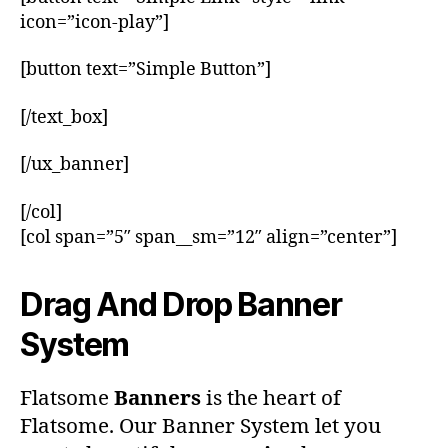
icon=”icon-play”]
[button text=”Simple Button”]
[/text_box]
[/ux_banner]
[/col]
[col span=”5″ span__sm=”12″ align=”center”]
Drag And Drop Banner
System
Flatsome
Banners
is the heart of
Flatsome. Our Banner System let you