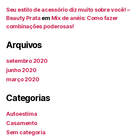
Seu estilo de acessório diz muito sobre você! –
Beauty Prata
em
Mix de anéis: Como fazer
combinações poderosas!
Arquivos
setembro 2020
junho 2020
março 2020
Categorias
Autoestima
Casamento
Sem categoria