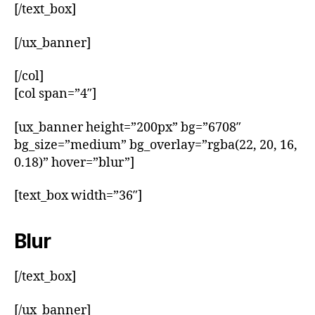
[/text_box]
[/ux_banner]
[/col]
[col span=”4″]
[ux_banner height=”200px” bg=”6708″
bg_size=”medium” bg_overlay=”rgba(22, 20, 16,
0.18)” hover=”blur”]
[text_box width=”36″]
Blur
[/text_box]
[/ux_banner]