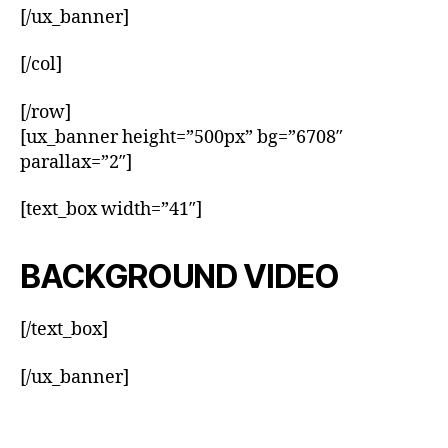
[/ux_banner]
[/col]
[/row]
[ux_banner height=”500px” bg=”6708″
parallax=”2″]
[text_box width=”41″]
BACKGROUND VIDEO
[/text_box]
[/ux_banner]