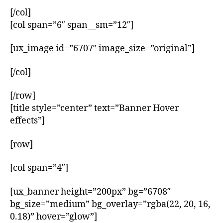
[/col]
[col span=”6″ span__sm=”12″]
[ux_image id=”6707″ image_size=”original”]
[/col]
[/row]
[title style=”center” text=”Banner Hover
effects”]
[row]
[col span=”4″]
[ux_banner height=”200px” bg=”6708″
bg_size=”medium” bg_overlay=”rgba(22, 20, 16,
0.18)” hover=”glow”]