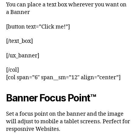
You can place a text box wherever you want on
a Banner
[button text=”Click me!”]
[/text_box]
[/ux_banner]
[/col]
[col span=”6″ span__sm=”12″ align=”center”]
Banner Focus Point
™
Set a focus point on the banner and the image
will adjust to mobile a tablet screens. Perfect for
resposnive Websites.