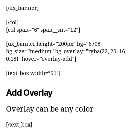
[/ux_banner]
[/col]
[col span=”6″ span__sm=”12″]
[ux_banner height=”200px” bg=”6708″
bg_size=”medium” bg_overlay=”rgba(22, 20, 16,
0.18)” hover=”overlay-add”]
[text_box width=”51″]
Add Overlay
Overlay can be any color
[/text_box]