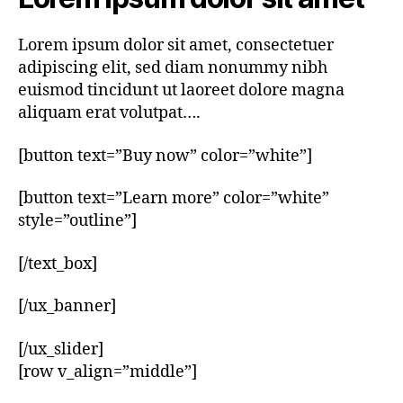
Lorem ipsum dolor sit amet, consectetuer
adipiscing elit, sed diam nonummy nibh
euismod tincidunt ut laoreet dolore magna
aliquam erat volutpat….
[button text=”Buy now” color=”white”]
[button text=”Learn more” color=”white”
style=”outline”]
[/text_box]
[/ux_banner]
[/ux_slider]
[row v_align=”middle”]