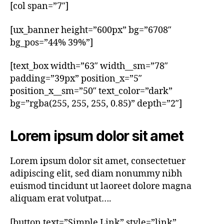
[col span=”7″]
[ux_banner height=”600px” bg=”6708″
bg_pos=”44% 39%”]
[text_box width=”63″ width__sm=”78″
padding=”39px” position_x=”5″
position_x__sm=”50″ text_color=”dark”
bg=”rgba(255, 255, 255, 0.85)” depth=”2″]
Lorem ipsum dolor sit amet
Lorem ipsum dolor sit amet, consectetuer
adipiscing elit, sed diam nonummy nibh
euismod tincidunt ut laoreet dolore magna
aliquam erat volutpat….
[button text=”Simple Link” style=”link”