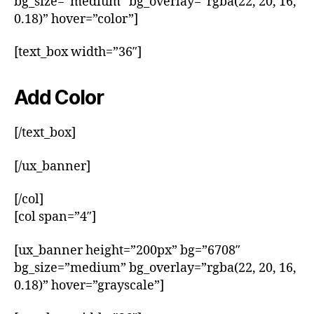
bg_size=”medium” bg_overlay=”rgba(22, 20, 16,
0.18)” hover=”color”]
[text_box width=”36″]
Add Color
[/text_box]
[/ux_banner]
[/col]
[col span=”4″]
[ux_banner height=”200px” bg=”6708″
bg_size=”medium” bg_overlay=”rgba(22, 20, 16,
0.18)” hover=”grayscale”]