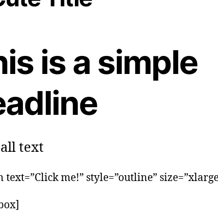
is is a simple
eadline
ll text
n text=”Click me!” style=”outline” size=”xlarge
_box]