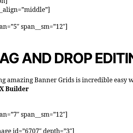
on]
_align=”middle”]
pan=”5″ span__sm=”12″]
AG AND DROP EDITI
ng amazing Banner Grids is incredible easy w
X Builder
pan=”7″ span__sm=”12″]
age id=”6707″ depth=”3″]