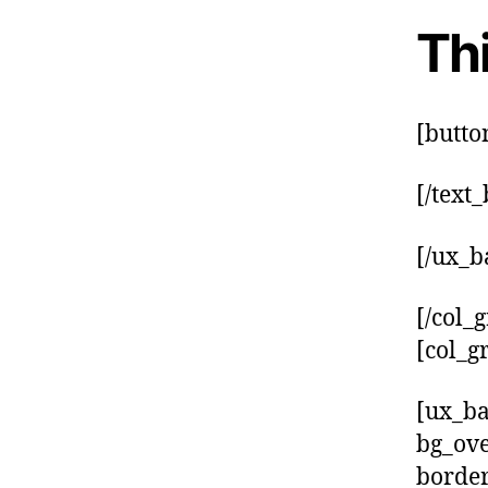
Thi
[butto
[/text
[/ux_b
[/col_g
[col_g
[ux_ba
bg_ove
border