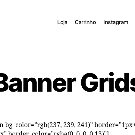
Loja
Carrinho
Instagram
Banner Grid
on bg_color=”rgb(237, 239, 241)” border=”1px
x” border_color=”rgba(0, 0, 0, 0.13)”]