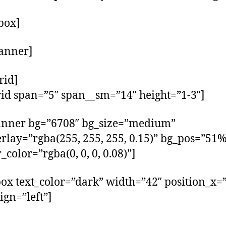
_box]
anner]
rid]
rid span=”5″ span__sm=”14″ height=”1-3″]
anner bg=”6708″ bg_size=”medium”
rlay=”rgba(255, 255, 255, 0.15)” bg_pos=”51
_color=”rgba(0, 0, 0, 0.08)”]
box text_color=”dark” width=”42″ position_x=
ign=”left”]