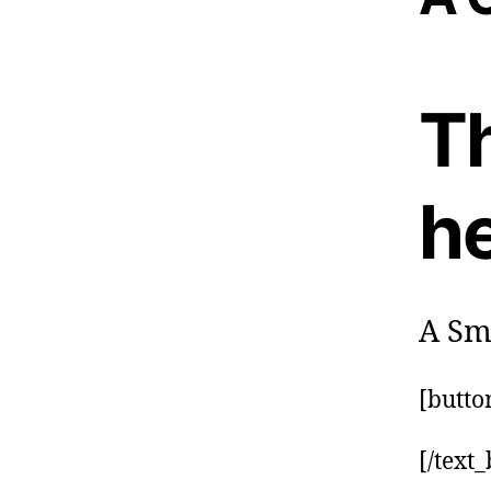
Th
h
A Sma
[butto
[/text