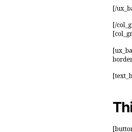
[/ux_b
[/col_g
[col_g
[ux_b
border
[text_
Thi
[butto