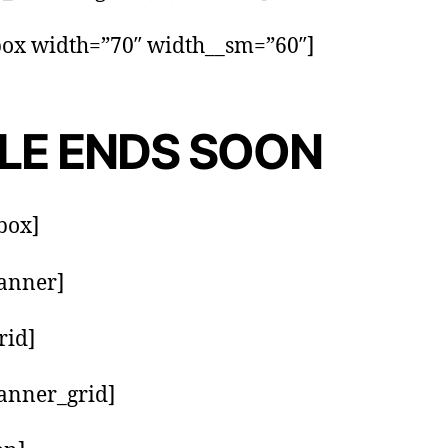
box width=”70″ width__sm=”60″]
LE ENDS SOON
_box]
anner]
rid]
anner_grid]